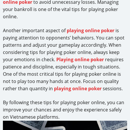
online poker
to avoid unnecessary losses. Managing
your bankroll is one of the vital tips for playing poker
online.
Another important aspect of
playing online poker
is
paying attention to opponents’ behaviors. You can spot
patterns and adjust your gameplay accordingly. When
considering tips for playing poker online, always keep
your emotions in check.
Playing online poker
requires
patience and discipline, especially in tough situations.
One of the most critical tips for playing poker online is
not to play too many hands at once. Focus on quality
rather than quantity in
playing online poker
sessions.
By following these tips for playing poker online, you can
improve your chances and enjoy the experience safely
on Vietnamese platforms.