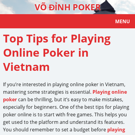
VÕ ĐỈNH POKER
MENU
Top Tips for Playing
Online Poker in
Vietnam
If you’re interested in playing online poker in Vietnam,
mastering some strategies is essential.
Playing online
poker
can be thrilling, but it’s easy to make mistakes,
especially for beginners. One of the best tips for playing
poker online is to start with free games. This helps you
get used to the platform and understand its features.
You should remember to set a budget before
playing