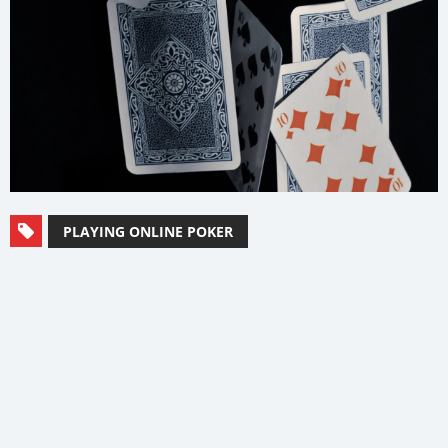
PLAYING ONLINE POKER