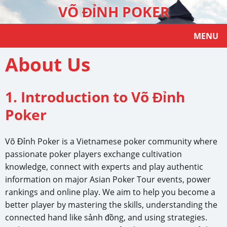
VÕ ĐỈNH POKER
MENU
About Us
1. Introduction to Võ Đỉnh
Poker
Võ Đỉnh Poker is a Vietnamese poker community where
passionate poker players exchange cultivation
knowledge, connect with experts and play authentic
information on major Asian Poker Tour events, power
rankings and online play. We aim to help you become a
better player by mastering the skills, understanding the
connected hand like sảnh đồng, and using strategies.