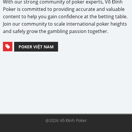
With our strong community of poker experts, Võ Đỉnh
Poker is committed to providing accurate and valuable
content to help you gain confidence at the betting table.
Join our community to scale international poker heights
and safely grow the gambling passion together.
POKER VIỆT NAM
@2026 Võ Đỉnh Poker